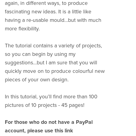
again, in different ways, to produce
fascinating new ideas. It is a little like
having a re-usable mould…but with much
more flexibility.
The tutorial contains a variety of projects,
so you can begin by using my
suggestions…but I am sure that you will
quickly move on to produce colourful new
pieces of your own design.
In this tutorial, you’ll find more than 100
pictures of 10 projects - 45 pages!
For those who do not have a PayPal
account, please use this link