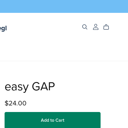
egl
easy GAP
$24.00
Add to Cart