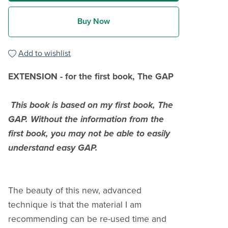
Buy Now
Add to wishlist
EXTENSION
-
for the first book, The GAP
This book is based on my first book, The
GAP. Without the information from the
first book, you may not be able to easily
understand easy GAP.
The beauty of this new, advanced
technique is that the material I am
recommending can be re-used time and