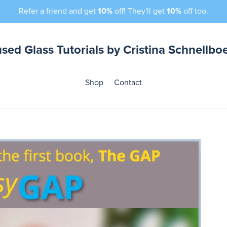
Refer a friend and get
10%
off! They'll get
10%
off too.
sed Glass Tutorials by Cristina Schnellbo
Shop
Contact