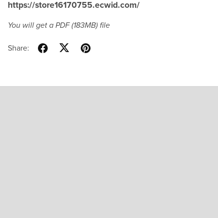
https://store16170755.ecwid.com/
You will get a PDF
(183MB)
file
Share: